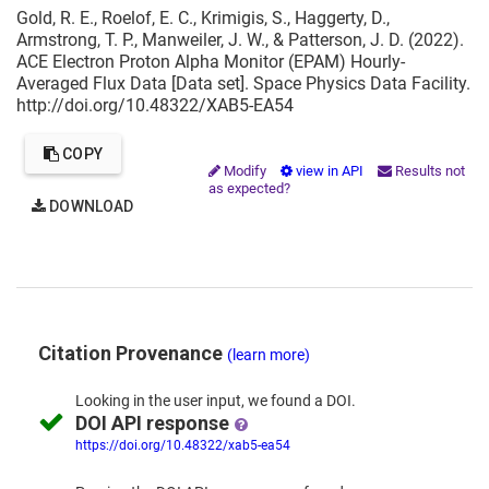
Gold, R. E., Roelof, E. C., Krimigis, S., Haggerty, D.,
Armstrong, T. P., Manweiler, J. W., & Patterson, J. D. (2022).
ACE Electron Proton Alpha Monitor (EPAM) Hourly-
Averaged Flux Data [Data set]. Space Physics Data Facility.
http://doi.org/10.48322/XAB5-EA54
COPY
Modify
view in API
Results not
as expected?
DOWNLOAD
Citation Provenance
(learn more)
Looking in the
user input,
we
found
a DOI.
DOI API response
https://doi.org/10.48322/xab5-ea54