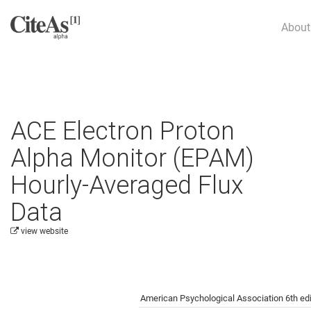
About
ACE Electron Proton
Alpha Monitor (EPAM)
Hourly-Averaged Flux
Data
view website
Cite this project as:
American Psychological Association 6th edi