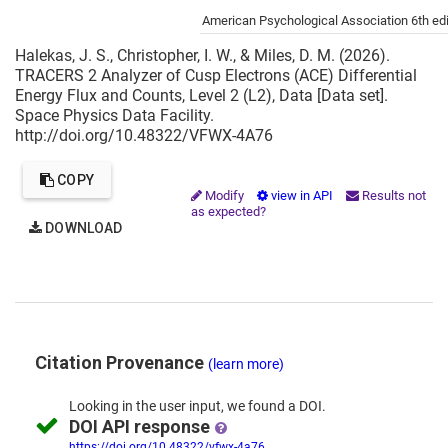
Cite this project as:
American Psychological Association 6th edi
Halekas, J. S., Christopher, I. W., & Miles, D. M. (2026).
TRACERS 2 Analyzer of Cusp Electrons (ACE) Differential
Energy Flux and Counts, Level 2 (L2), Data [Data set].
Space Physics Data Facility.
http://doi.org/10.48322/VFWX-4A76
COPY
Modify
view in API
Results not
as expected?
DOWNLOAD
Citation Provenance
(learn more)
Looking in the
user input,
we
found
a DOI.
DOI API response
https://doi.org/10.48322/vfwx-4a76