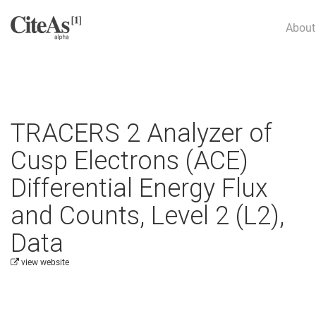
About
TRACERS 2 Analyzer of
Cusp Electrons (ACE)
Differential Energy Flux
and Counts, Level 2 (L2),
Data
view website