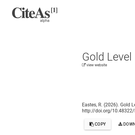
Gold Level
view website
Cite this project as:
Eastes, R. (2026). Gold L
http://doi.org/10.4832
COPY
DOWN