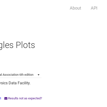
About
API
gles Plots
l Association 6th edition
sics Data Facility.
PI
Results not as expected?