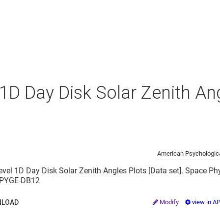
 1D Day Disk Solar Zenith An
American Psychologica
evel 1D Day Disk Solar Zenith Angles Plots [Data set]. Space Phy
2/PYGE-DB12
LOAD
Modify
view in A