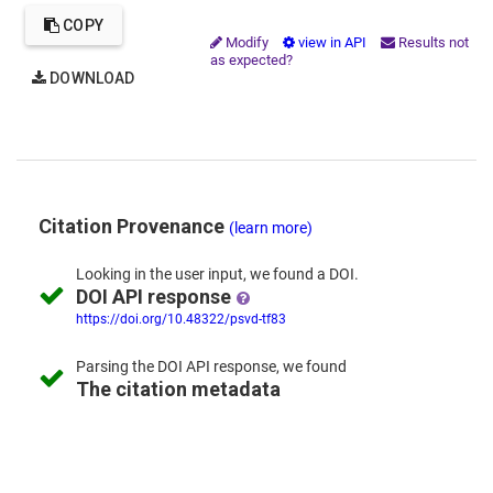
COPY
Modify
view in API
Results not
as expected?
DOWNLOAD
Citation Provenance
(learn more)
Looking in the
user input,
we
found
a DOI.
DOI API response
https://doi.org/10.48322/psvd-tf83
Parsing the
DOI API response,
we found
The citation metadata