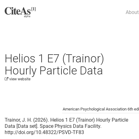
About
Helios 1 E7 (Trainor)
Hourly Particle Data
view website
Cite this project as:
American Psychological Association 6th edi
Trainor, J. H. (2026). Helios 1 E7 (Trainor) Hourly Particle
Data [Data set]. Space Physics Data Facility.
http://doi.org/10.48322/PSVD-TF83