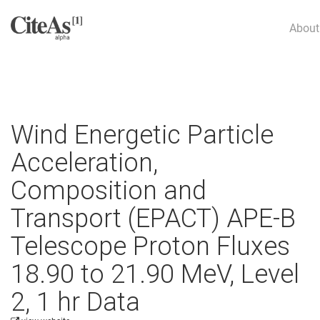
About
Wind Energetic Particle
Acceleration,
Composition and
Transport (EPACT) APE-B
Telescope Proton Fluxes
18.90 to 21.90 MeV, Level
2, 1 hr Data