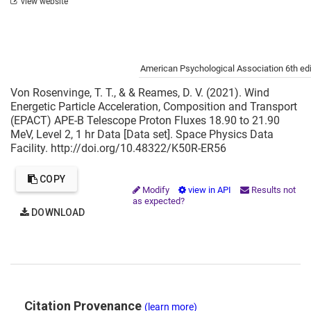
view website
Cite this project as:
American Psychological Association 6th edi
Von Rosenvinge, T. T., & & Reames, D. V. (2021). Wind
Energetic Particle Acceleration, Composition and Transport
(EPACT) APE-B Telescope Proton Fluxes 18.90 to 21.90
MeV, Level 2, 1 hr Data [Data set]. Space Physics Data
Facility. http://doi.org/10.48322/K50R-ER56
COPY
Modify
view in API
Results not
as expected?
DOWNLOAD
Citation Provenance
(learn more)