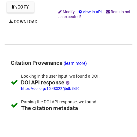
COPY
Modify
view in API
Results not
as expected?
DOWNLOAD
Citation Provenance
(learn more)
Looking in the
user input,
we
found
a DOI.
DOI API response
https://doi.org/10.48322/jbdb-fk50
Parsing the
DOI API response,
we found
The citation metadata