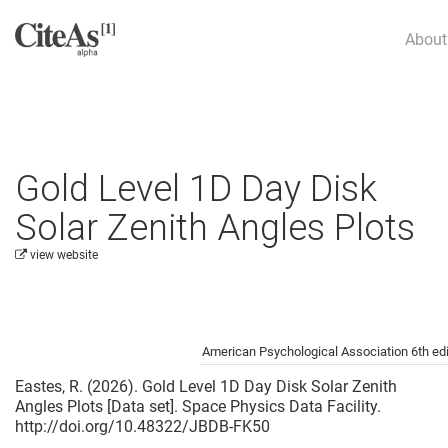
About
Gold Level 1D Day Disk
Solar Zenith Angles Plots
view website
Cite this project as:
American Psychological Association 6th edi
Eastes, R. (2026). Gold Level 1D Day Disk Solar Zenith
Angles Plots [Data set]. Space Physics Data Facility.
http://doi.org/10.48322/JBDB-FK50