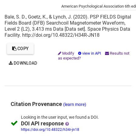
Cite this project as:
American Psychological Association 6th edi
Bale, S. D., Goetz, K., & Lynch, J. (2020). PSP FIELDS Digital
Fields Board (DFB) Searchcoil Magnetometer Waveform,
Level 2 (L2), 3.413 ms Data [Data set]. Space Physics Data
Facility. http://doi.org/10.48322/H34R-JN18
COPY
Modify
view in API
Results not
as expected?
DOWNLOAD
Citation Provenance
(learn more)
Looking in the
user input,
we
found
a DOI.
DOI API response
https://doi.org/10.48322/h34r-jn18