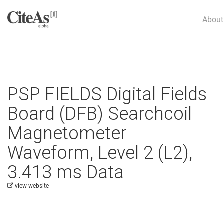
About
PSP FIELDS Digital Fields
Board (DFB) Searchcoil
Magnetometer
Waveform, Level 2 (L2),
3.413 ms Data
view website