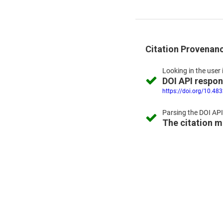
Citation Provenan
Looking in the
user 
DOI API respo
https://doi.org/10.48
Parsing the
DOI API
The citation 