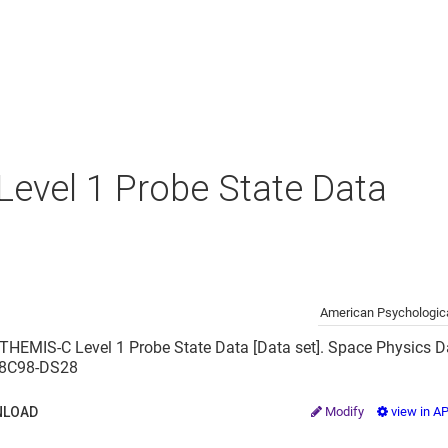
evel 1 Probe State Data
American Psychologica
 THEMIS-C Level 1 Probe State Data [Data set]. Space Physics Da
2/8C98-DS28
LOAD
Modify
view in A