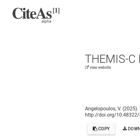
THEMIS-C L
view website
Cite this project as:
Angelopoulos, V. (2025).
http://doi.org/10.4832
COPY
DOWN