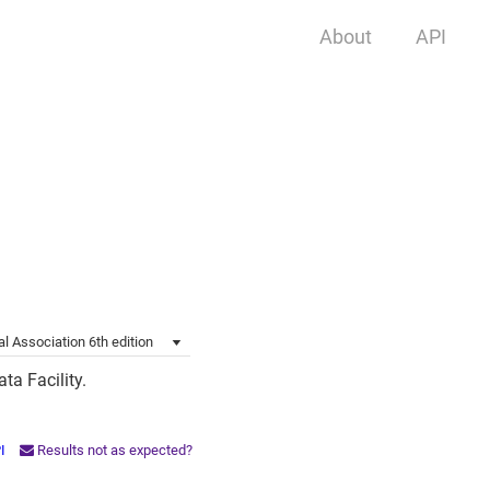
About
API
l Association 6th edition
ta Facility.
PI
Results not as expected?