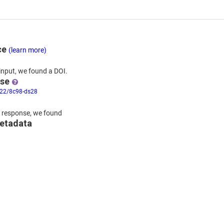
ce
(learn more)
input,
we
found
a DOI.
nse
322/8c98-ds28
 response,
we found
metadata