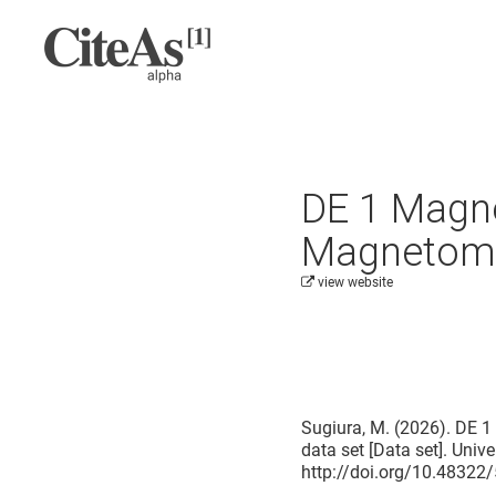
DE 1 Magnet
Magnetomet
view website
Cite this project as:
Sugiura, M. (2026). DE 1
data set [Data set]. Univ
http://doi.org/10.4832