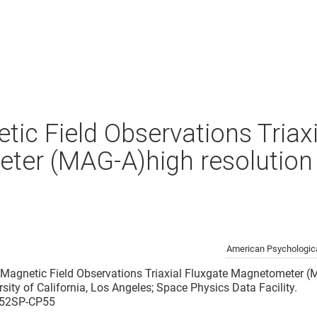
ic Field Observations Triaxi
er (MAG-A)high resolution 
American Psychologica
 Magnetic Field Observations Triaxial Fluxgate Magnetometer (
ersity of California, Los Angeles; Space Physics Data Facility.
2/52SP-CP55