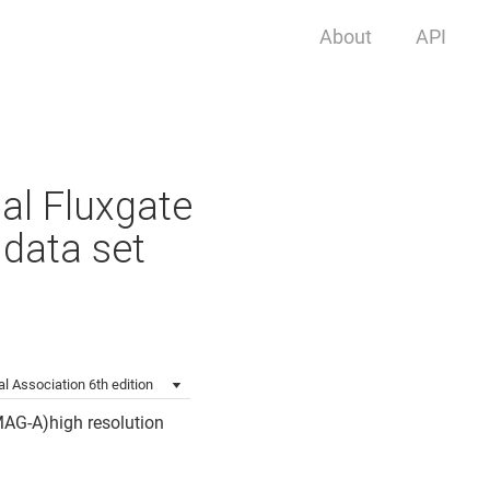
About
API
al Fluxgate
data set
l Association 6th edition
MAG-A)high resolution