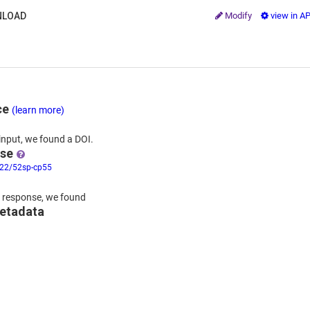
LOAD
Modify
view in A
ce
(learn more)
input,
we
found
a DOI.
nse
322/52sp-cp55
 response,
we found
metadata