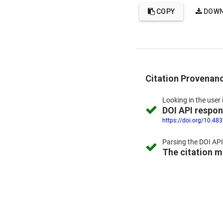
COPY
DOWN
Citation Provenan
Looking in the
user 
DOI API respo
https://doi.org/10.48
Parsing the
DOI API
The citation 