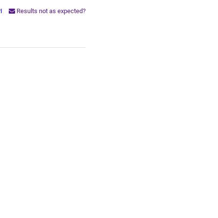
PI
Results not as expected?