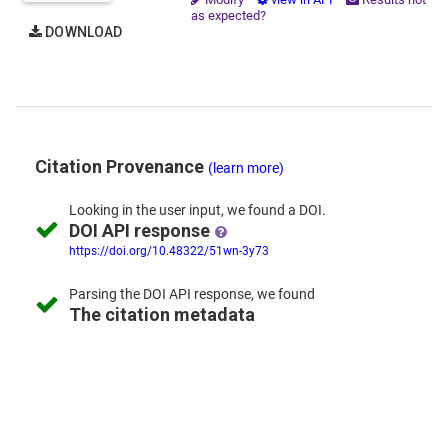
as expected?
DOWNLOAD
Citation Provenance
(learn more)
Looking in the
user input,
we
found
a DOI.
DOI API response
https://doi.org/10.48322/51wn-3y73
Parsing the
DOI API response,
we found
The citation metadata