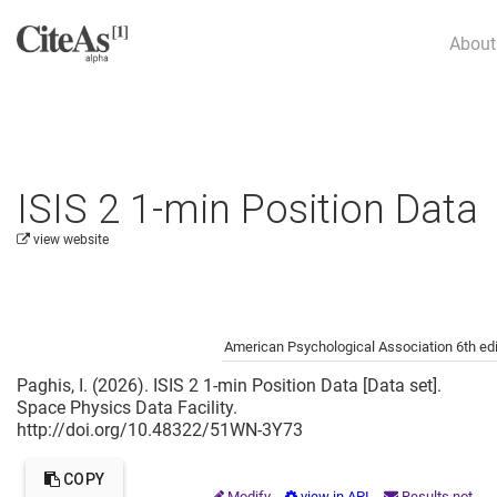
About
ISIS 2 1-min Position Data
view website
Cite this project as:
American Psychological Association 6th edi
Paghis, I. (2026). ISIS 2 1-min Position Data [Data set].
Space Physics Data Facility.
http://doi.org/10.48322/51WN-3Y73
COPY
Modify
view in API
Results not