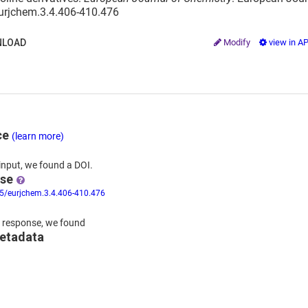
eurjchem.3.4.406-410.476
LOAD
Modify
view in A
ce
(learn more)
input,
we
found
a DOI.
nse
55/eurjchem.3.4.406-410.476
 response,
we found
metadata