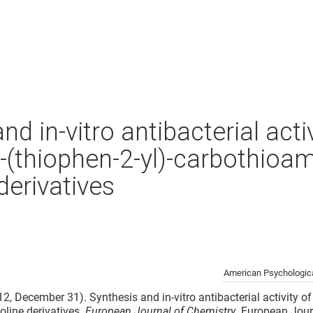
nd in-vitro antibacterial activ
-(thiophen-2-yl)-carbothioam
derivatives
American Psychologica
12, December 31). Synthesis and in-vitro antibacterial activity o
oline derivatives.
European Journal of Chemistry
. European Jour