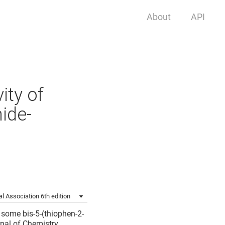
About
API
ity of
ide-
l Association 6th edition
f some bis-5-(thiophen-2-
nal of Chemistry.