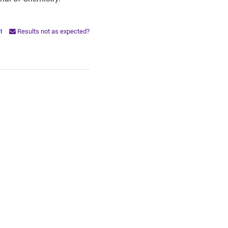
PI
Results not as expected?