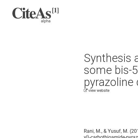
Synthesis a
some bis-5
pyrazoline 
view website
Cite this project as:
Rani, M., & Yusuf, M. (20
yl)-carbothioamide-pyraz