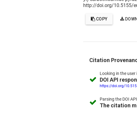
http://doi.org/10.5155/
COPY
DOWN
Citation Provenan
Looking in the
user 
DOI API respo
https://doi.org/10.51
Parsing the
DOI API
The citation 