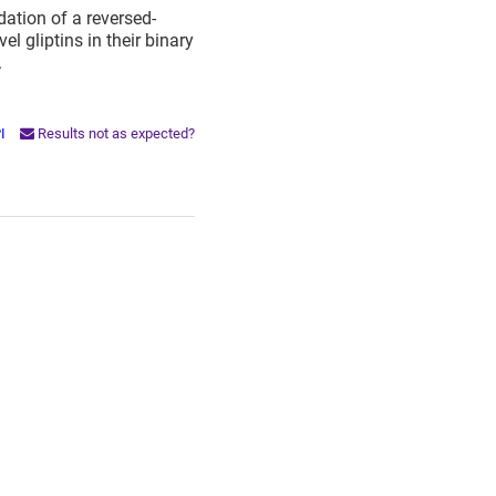
ation of a reversed-
 gliptins in their binary
.
PI
Results not as expected?