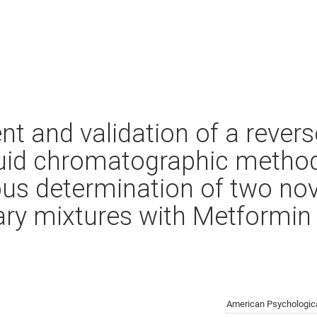
t and validation of a rever
uid chromatographic method
us determination of two nove
nary mixtures with Metformin
American Psychologica