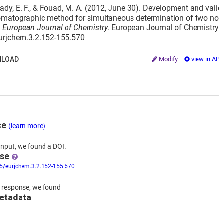
dy, E. F., & Fouad, M. A. (2012, June 30). Development and valid
matographic method for simultaneous determination of two novel
.
European Journal of Chemistry
. European Journal of Chemistry
eurjchem.3.2.152-155.570
LOAD
Modify
view in A
ce
(learn more)
input,
we
found
a DOI.
nse
55/eurjchem.3.2.152-155.570
 response,
we found
metadata