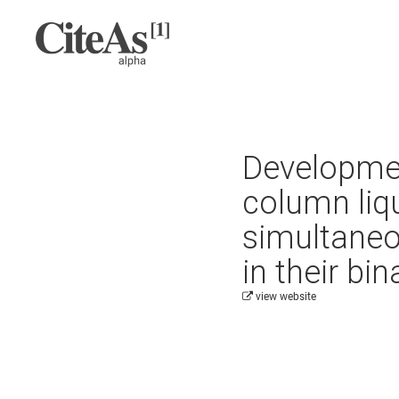
Developmen
column liq
simultaneo
in their bi
view website
Cite this project as: