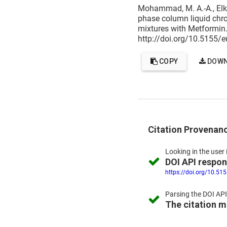
Mohammad, M. A.-A., Elka
phase column liquid chro
mixtures with Metformin
http://doi.org/10.5155/
COPY
DOWN
Citation Provenan
Looking in the
user 
DOI API respo
https://doi.org/10.51
Parsing the
DOI API
The citation 