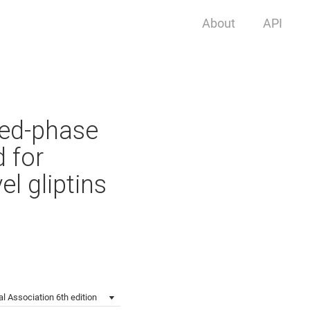
About
API
sed-phase
 for
l gliptins
l Association 6th edition