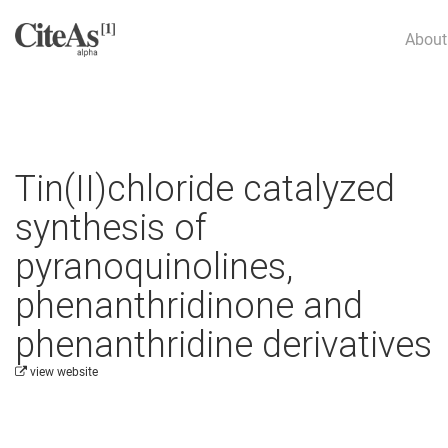
About
Tin(II)chloride catalyzed
synthesis of
pyranoquinolines,
phenanthridinone and
phenanthridine derivatives
view website