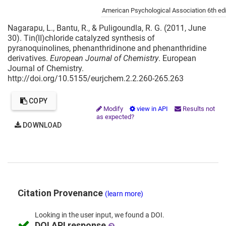
Cite this project as:
American Psychological Association 6th edi
Nagarapu, L., Bantu, R., & Puligoundla, R. G. (2011, June
30). Tin(II)chloride catalyzed synthesis of
pyranoquinolines, phenanthridinone and phenanthridine
derivatives.
European Journal of Chemistry
. European
Journal of Chemistry.
http://doi.org/10.5155/eurjchem.2.2.260-265.263
COPY
Modify
view in API
Results not
as expected?
DOWNLOAD
Citation Provenance
(learn more)
Looking in the
user input,
we
found
a DOI.
DOI API response