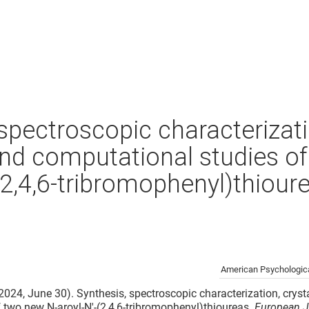
spectroscopic characterizati
and computational studies o
(2,4,6-tribromophenyl)thiour
American Psychologica
 (2024, June 30). Synthesis, spectroscopic characterization, cryst
 two new N-aroyl-N′-(2,4,6-tribromophenyl)thioureas.
European J