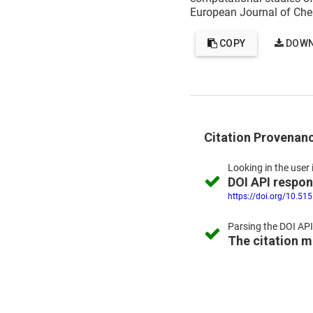
European Journal of Che
COPY
DOWN
Citation Provenan
Looking in the
user 
DOI API respo
https://doi.org/10.51
Parsing the
DOI API
The citation 