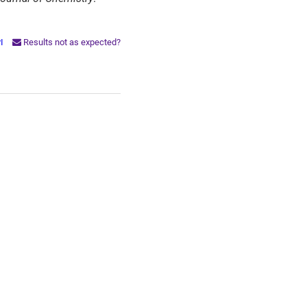
PI
Results not as expected?