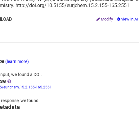
mistry. http://doi.org/10.5155/eurjchem.15.2.155-165.2551
LOAD
Modify
view in A
ce
(learn more)
input,
we
found
a DOI.
nse
55/eurjchem.15.2.155-165.2551
 response,
we found
metadata