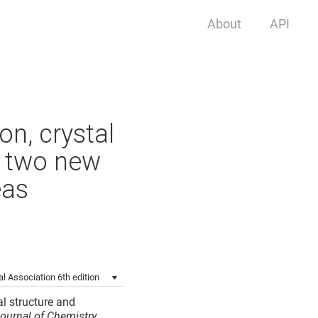
About
API
on, crystal
f two new
eas
l Association 6th edition
al structure and
ournal of Chemistry
.