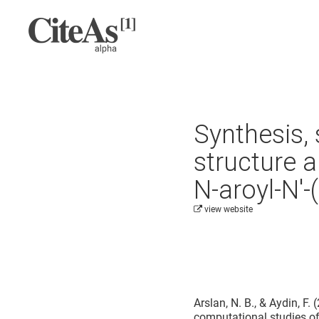
Synthesis, 
structure 
N-aroyl-N′-
view website
Cite this project as:
Arslan, N. B., & Aydin, F.
computational studies of