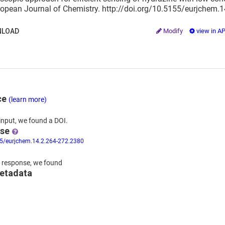
ropean Journal of Chemistry. http://doi.org/10.5155/eurjchem.
LOAD
Modify
view in A
ce
(learn more)
input,
we
found
a DOI.
nse
55/eurjchem.14.2.264-272.2380
 response,
we found
metadata