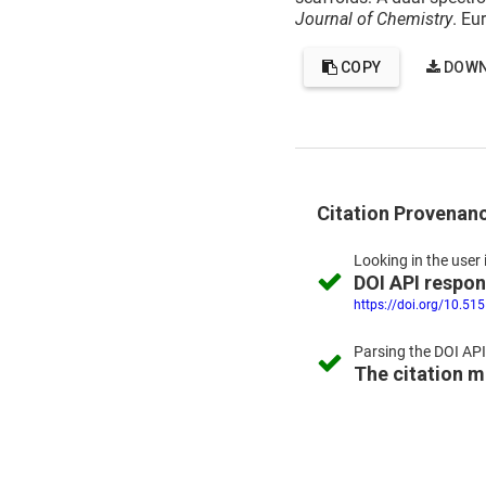
Journal of Chemistry
. Eu
COPY
DOWN
Citation Provenan
Looking in the
user 
DOI API respo
https://doi.org/10.51
Parsing the
DOI API
The citation 