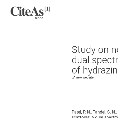
Study on n
dual spect
of hydrazi
view website
Cite this project as:
Patel, P. N., Tandel, S. N
scaffolds: A dual spectr