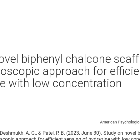
ovel biphenyl chalcone scaff
roscopic approach for effici
ne with low concentration
American Psychologica
., Deshmukh, A. G., & Patel, P. B. (2023, June 30). Study on novel
oscopic approach for efficient sensing of hydrazine with low con