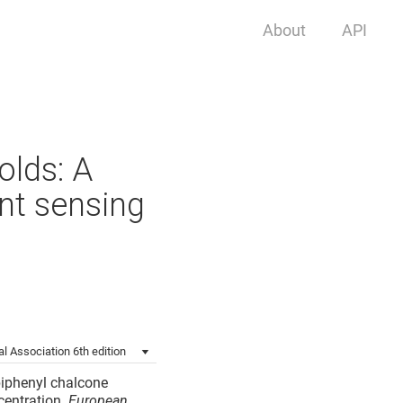
About
API
olds: A
ent sensing
l Association 6th edition
 biphenyl chalcone
centration.
European