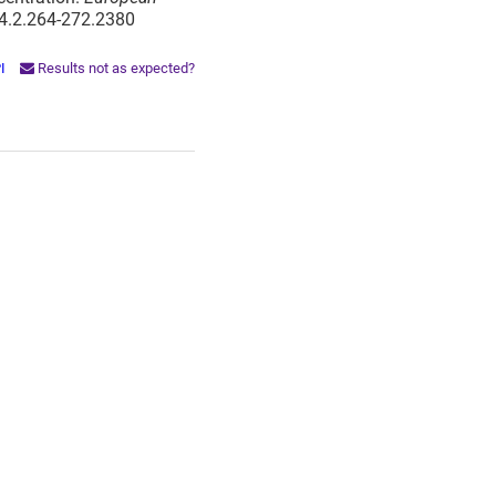
14.2.264-272.2380
PI
Results not as expected?