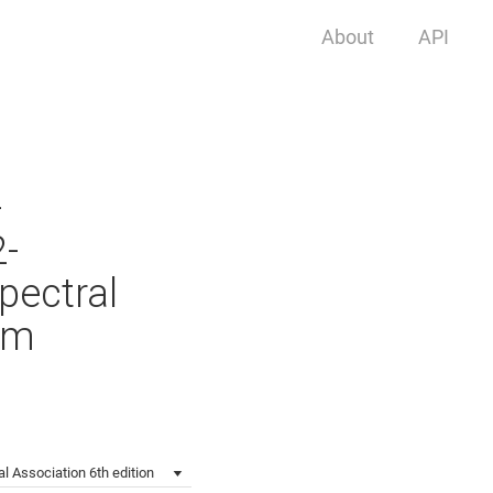
About
API
-
2-
pectral
em
l Association 6th edition