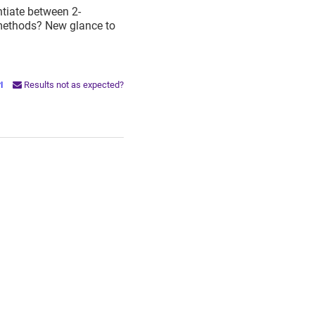
entiate between 2-
 methods? New glance to
PI
Results not as expected?