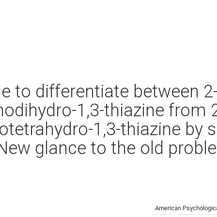
ble to differentiate between 2
odihydro-1,3-thiazine from 
tetrahydro-1,3-thiazine by s
ew glance to the old probl
American Psychologica