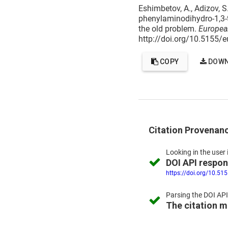
Eshimbetov, A., Adizov, S.
phenylaminodihydro-1,3-t
the old problem.
Europea
http://doi.org/10.5155/
COPY
DOWN
Citation Provenan
Looking in the
user 
DOI API respo
https://doi.org/10.51
Parsing the
DOI API
The citation 