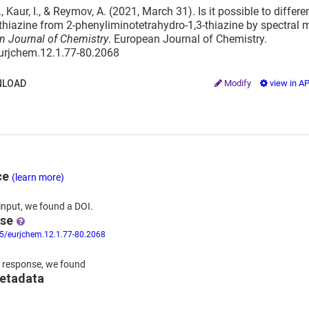
, Kaur, I., & Reymov, A. (2021, March 31). Is it possible to differ
hiazine from 2-phenyliminotetrahydro-1,3-thiazine by spectral
n Journal of Chemistry
. European Journal of Chemistry.
eurjchem.12.1.77-80.2068
LOAD
Modify
view in A
ce
(learn more)
input,
we
found
a DOI.
nse
55/eurjchem.12.1.77-80.2068
 response,
we found
metadata