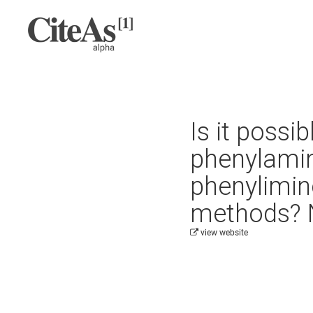
Is it possi
phenylamin
phenylimino
methods? N
view website
Cite this project as: