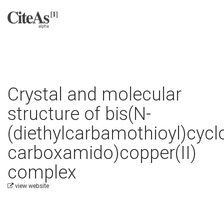
Crystal and molecular
structure of bis(N-
(diethylcarbamothioyl)cyc
carboxamido)copper(II)
complex
view website