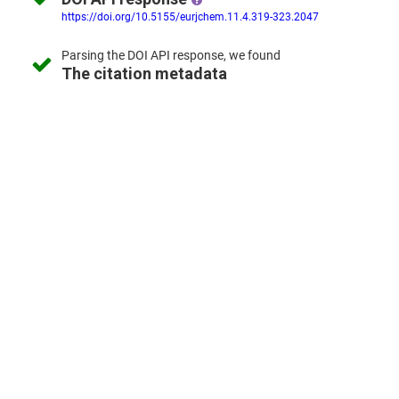
https://doi.org/10.5155/eurjchem.11.4.319-323.2047
Parsing the
DOI API response,
we found
The citation metadata