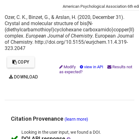
Cite this project as:
American Psychological Association 6th edi
Ozer, C. K., Binzet, G., & Arslan, H. (2020, December 31).
Crystal and molecular structure of bis(N-
(diethylcarbamothioyl)cyclohexane carboxamido)copper(II)
complex.
European Journal of Chemistry
. European Journal
of Chemistry. http://doi.org/10.5155/eurjchem.11.4.319-
323.2047
COPY
Modify
view in API
Results not
as expected?
DOWNLOAD
Citation Provenance
(learn more)
Looking in the
user input,
we
found
a DOI.
DOI API response